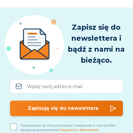
Zapisz się do
newslettera i
bądź z nami na
bieżąco.
Potwierdzam, że chcę otrzymywać wiadomości e-mail od IMM i
akceptuję postanowienia
Regulaminu Newslettera