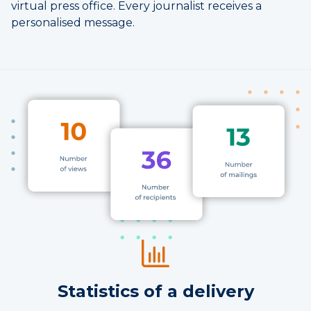
virtual press office. Every journalist receives a
personalised message.
Statistics of a delivery