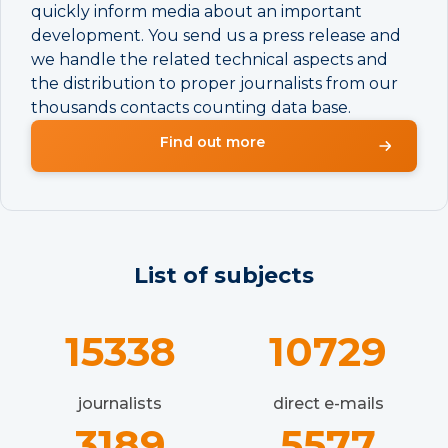
quickly inform media about an important
development. You send us a press release and
we handle the related technical aspects and
the distribution to proper journalists from our
thousands contacts counting data base.
Find out more
List of subjects
15338
10729
journalists
direct e-mails
3189
5577