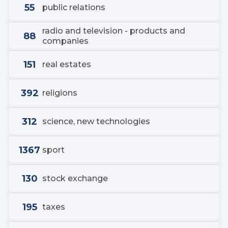
55
public relations
radio and television - products and
88
companies
151
real estates
392
religions
312
science, new technologies
1367
sport
130
stock exchange
195
taxes