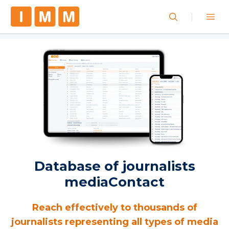
Database of journalists
mediaContact
Reach effectively to thousands of
journalists representing all types of media