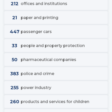
212
offices and institutions
21
paper and printing
447
passenger cars
33
people and property protection
50
pharmaceutical companies
383
police and crime
255
power industry
260
products and services for children