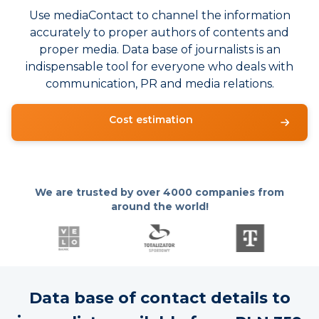
Use mediaContact to channel the information
accurately to proper authors of contents and
proper media. Data base of journalists is an
indispensable tool for everyone who deals with
communication, PR and media relations.
Cost estimation
We are trusted by over
4000 companies from
around the world!
Data base of contact details to