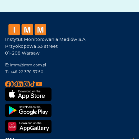
Alternative:
Instytut Monitorowania Mediów S.A.
Przyokopowa 33 street
01-208 Warsaw
E:
imm@imm.com.pl
T:
+48 22 378 37 50