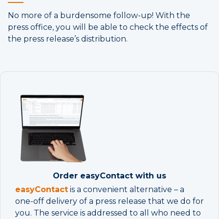
No more of a burdensome follow-up! With the
press office, you will be able to check the effects of
the press release’s distribution.
Order easyContact with us
easy
Contac
t
is a convenient alternative – a
one-off delivery of a press release that we do for
you. The service is addressed to all who need to