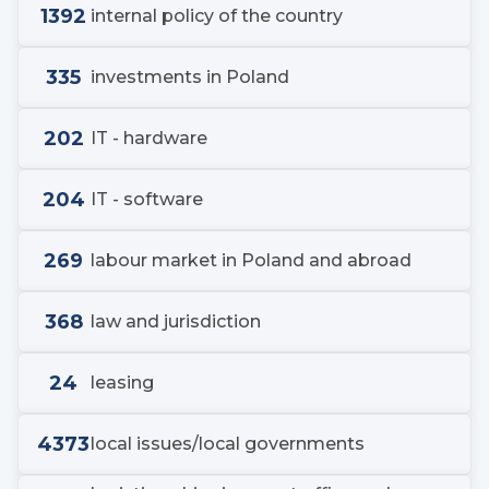
1392
internal policy of the country
335
investments in Poland
202
IT - hardware
204
IT - software
269
labour market in Poland and abroad
368
law and jurisdiction
24
leasing
4373
local issues/local governments