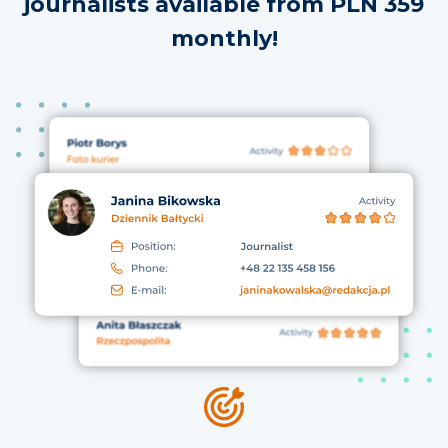
journalists available from PLN 359
monthly!