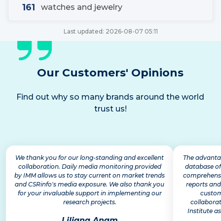
161
watches and jewelry
Last updated:
2026-08-07 05:11
Our Customers' Opinions
Find out why so many brands around the world
trust us!
We thank you for our long-standing and excellent
The advantag
collaboration. Daily media monitoring provided
database of
by IMM allows us to stay current on market trends
comprehensiv
and CSRinfo's media exposure. We also thank you
reports and
for your invaluable support in implementing our
custom
research projects.
collabora
Institute as
Liliana Anam