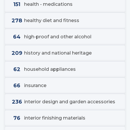
151
health - medications
278
healthy diet and fitness
64
high-proof and other alcohol
209
history and national heritage
62
household appliances
66
insurance
236
interior design and garden accessories
76
interior finishing materials