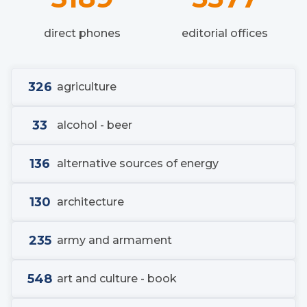
direct phones
editorial offices
326
agriculture
33
alcohol - beer
136
alternative sources of energy
130
architecture
235
army and armament
548
art and culture - book