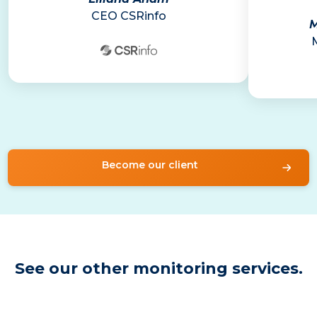
CEO CSRinfo
M
Become our client
See our other monitoring services.