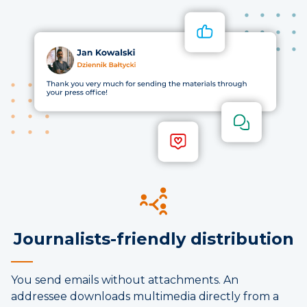
Journalists-friendly distribution
You send emails without attachments. An
addressee downloads multimedia directly from a