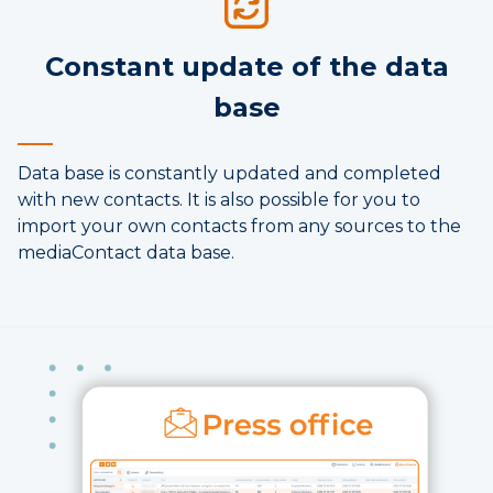
Constant update of the data
base
Data base is constantly updated and completed
with new contacts. It is also possible for you to
import your own contacts from any sources to the
mediaContact data base.