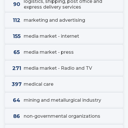
logistics, shipping, post office and
90
express delivery services
112
marketing and advertising
155
media market - internet
65
media market - press
271
media market - Radio and TV
397
medical care
64
mining and metallurgical industry
86
non-governmental organizations