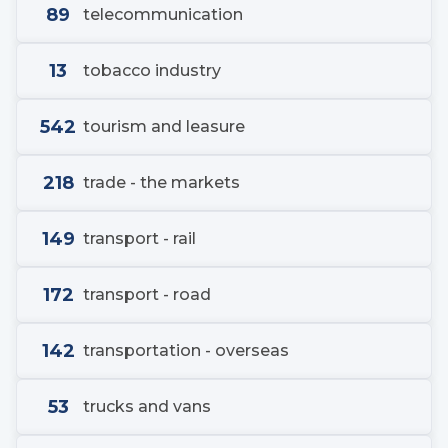
89
telecommunication
13
tobacco industry
542
tourism and leasure
218
trade - the markets
149
transport - rail
172
transport - road
142
transportation - overseas
53
trucks and vans