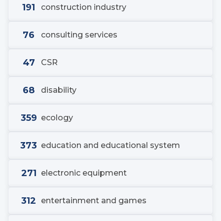
191
construction industry
76
consulting services
47
CSR
68
disability
359
ecology
373
education and educational system
271
electronic equipment
312
entertainment and games