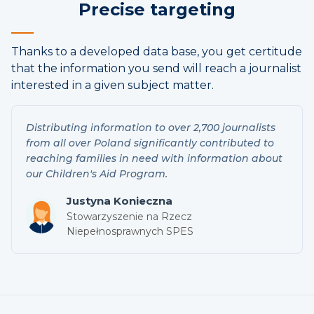
Precise targeting
Thanks to a developed data base, you get certitude
that the information you send will reach a journalist
interested in a given subject matter.
Distributing information to over 2,700 journalists
from all over Poland significantly contributed to
reaching families in need with information about
our Children's Aid Program.
Justyna Konieczna
Stowarzyszenie na Rzecz
Niepełnosprawnych SPES