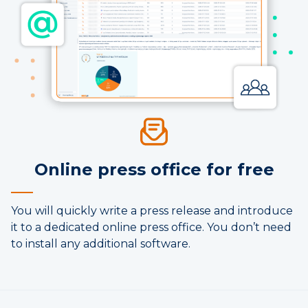
Online press office for free
You will quickly write a press release and introduce
it to a dedicated online press office. You don’t need
to install any additional software.