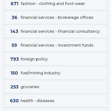
671
fashion - clothing and foot-wear
36
financial services - brokerage offices
143
financial services - financial consultancy
59
financial services - investment funds
793
foreign policy
150
fuel/mining industry
253
groceries
630
health - diseases