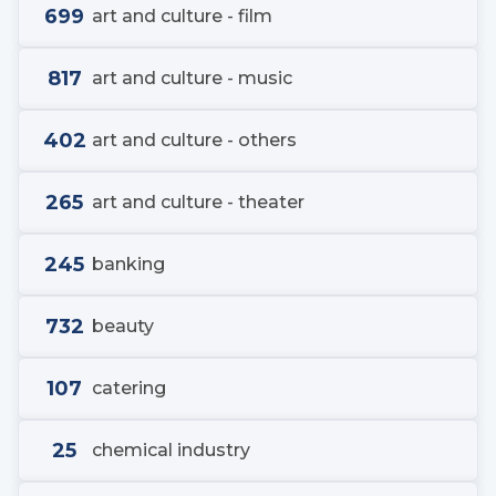
699
art and culture - film
817
art and culture - music
402
art and culture - others
265
art and culture - theater
245
banking
732
beauty
107
catering
25
chemical industry