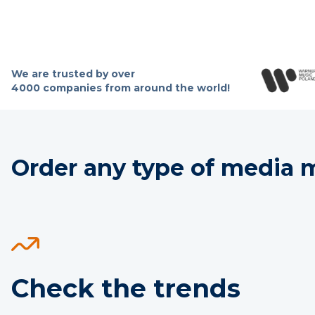
We are trusted by over
4000 companies from around the world!
Order any type of media mo
Check the trends