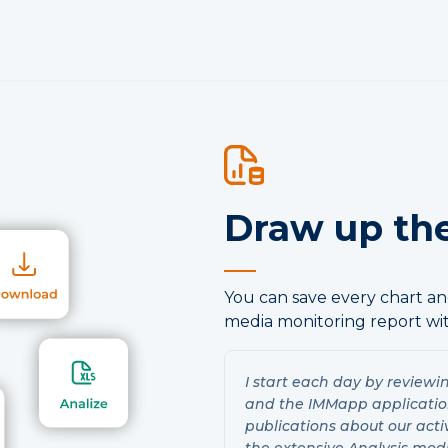
Draw up the
You can save every chart and
media monitoring report wit
I start each day by reviewi
and the IMMapp application.
publications about our acti
the extensive Analysis mod