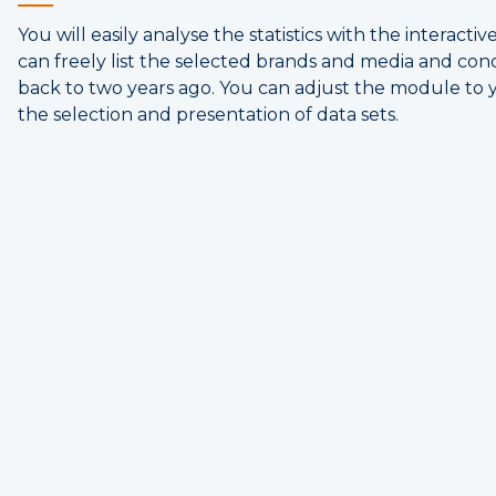
You will easily analyse the statistics with the interacti
can freely list the selected brands and media and con
back to two years ago. You can adjust the module to 
the selection and presentation of data sets.