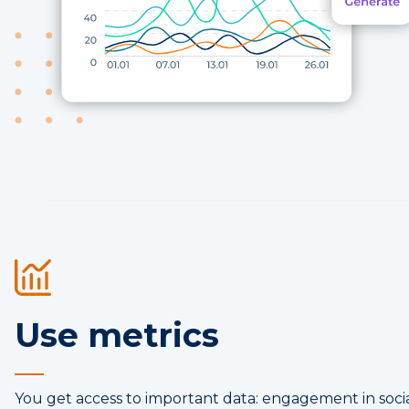
Use metrics
You get access to important data: engagement in socia