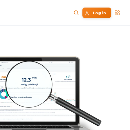
Log in