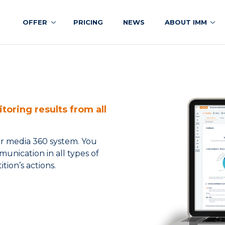
OFFER
PRICING
NEWS
ABOUT IMM
toring results from all
er media 360 system. You
unication in all types of
tion’s actions.