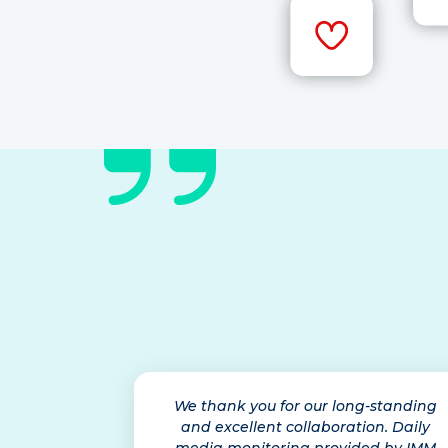
We thank you for our long-standing
and excellent collaboration. Daily
media monitoring provided by IMM