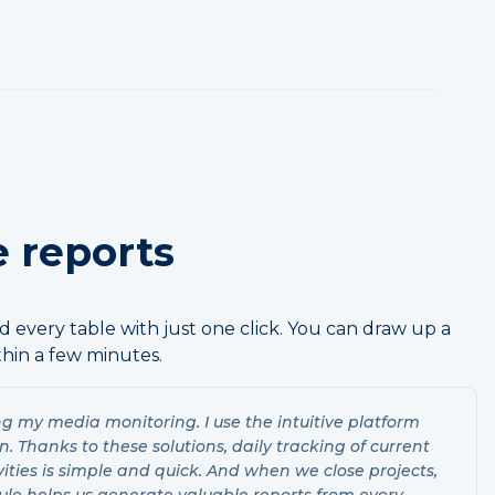
 reports
 every table with just one click. You can draw up a
hin a few minutes.
ng my media monitoring. I use the intuitive platform
 Thanks to these solutions, daily tracking of current
vities is simple and quick. And when we close projects,
ule helps us generate valuable reports from every