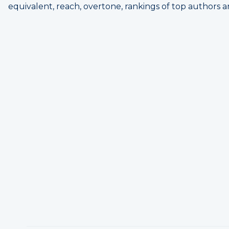
equivalent, reach, overtone, rankings of top authors