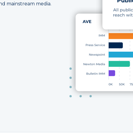
 and mainstream media.