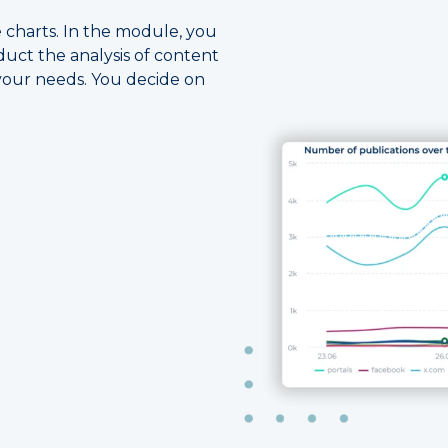
ve charts. In the module, you
duct the analysis of content
your needs. You decide on