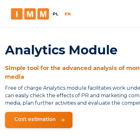
PL
EN
Analytics Module
Simple tool for the advanced analysis of moni
media
Free of charge Analytics module facilitates work und
can easily check the effects of PR and marketing comm
media, plan further activities and evaluate the competi
Cost estimation