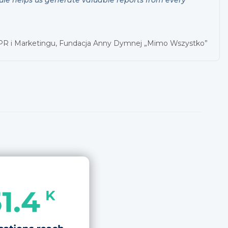
 PR i Marketingu, Fundacja Anny Dymnej „Mimo Wszystko”