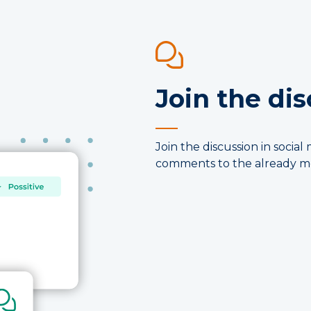
Join the di
Join the discussion in soci
comments to the already mo