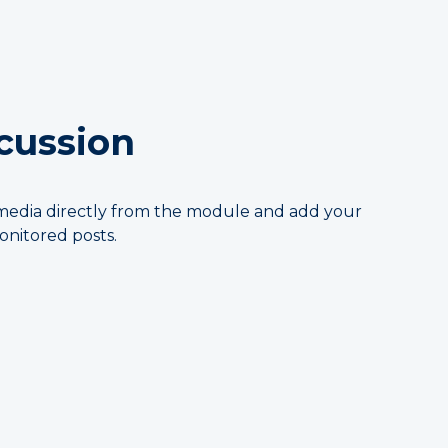
scussion
al media directly from the module and add your
nitored posts.