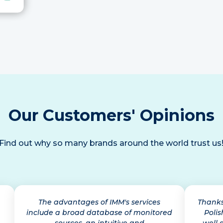
Our Customers' Opinions
Find out why so many brands around the world trust us
The advantages of IMM's services
Thanks
include a broad database of monitored
Polis
sources, an intuitive and
well 