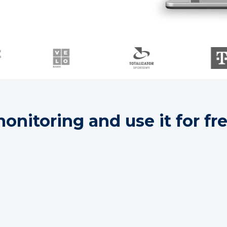
nitoring and use it for fre