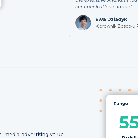
communication channel.
Ewa Dziadyk
Kierownik Zespołu
l media, advertising value