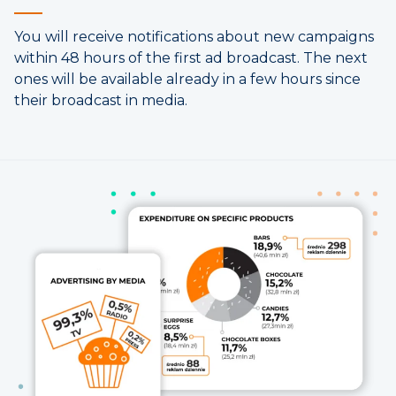
You will receive notifications about new campaigns
within 48 hours of the first ad broadcast. The next
ones will be available already in a few hours since
their broadcast in media.