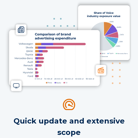
Quick update and extensive
scope