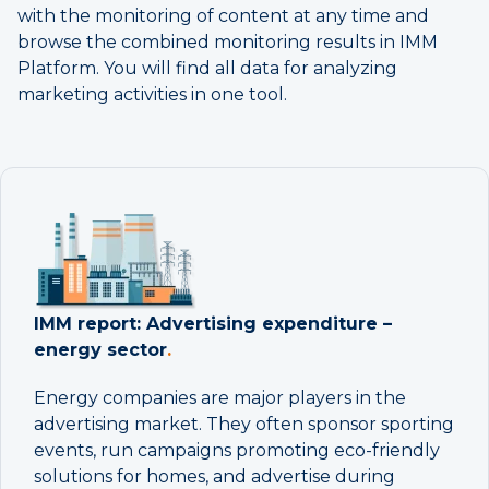
with the monitoring of content at any time and
browse the combined monitoring results in IMM
Platform. You will find all data for analyzing
marketing activities in one tool.
IMM report: Advertising expenditure –
energy sector
.
Energy companies are major players in the
advertising market. They often sponsor sporting
events, run campaigns promoting eco-friendly
solutions for homes, and advertise during