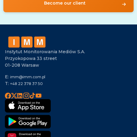
Become our client
Instytut Monitorowania Mediów S.A.
Przyokopowa 33 street
01-208 Warsaw
E:
imm@imm.com.pl
T:
+48 22 378 37 50