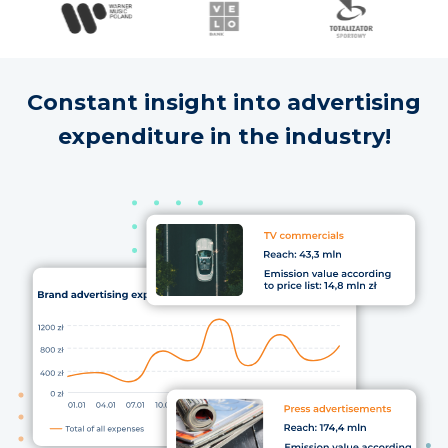
Constant insight into advertising
expenditure in the industry!