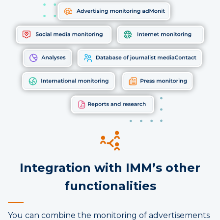
Integration with IMM’s other
functionalities
You can combine the monitoring of advertisements