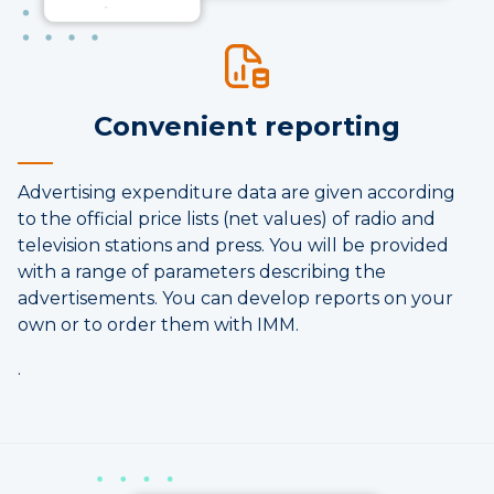
Convenient reporting
Advertising expenditure data are given according
to the official price lists (net values) of radio and
television stations and press. You will be provided
with a range of parameters describing the
advertisements. You can develop reports on your
own or to order them with IMM.
.