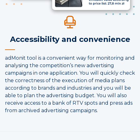
Accessibility and convenience
adMonit tool is a convenient way for monitoring and
analysing the competition’s new advertising
campaigns in one application. You will quickly check
the correctness of the execution of media plans
according to brands and industries and you will be
able to plan the advertising budget. You will also
receive access to a bank of RTV spots and press ads
from archived advertising campaigns.