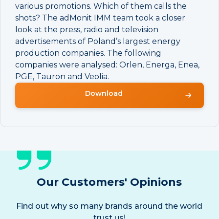
various promotions. Which of them calls the
shots? The adMonit IMM team took a closer
look at the press, radio and television
advertisements of Poland’s largest energy
production companies. The following
companies were analysed: Orlen, Energa, Enea,
PGE, Tauron and Veolia.
Download
Our Customers' Opinions
Find out why so many brands around the world
trust us!