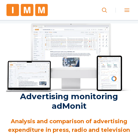
Advertising monitoring
adMonit
Analysis and comparison of advertising
expenditure in press, radio and television