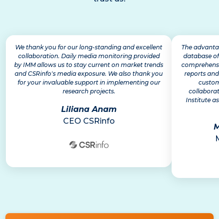
We thank you for our long-standing and excellent
The advantag
collaboration. Daily media monitoring provided
database of
by IMM allows us to stay current on market trends
comprehensiv
and CSRinfo's media exposure. We also thank you
reports and
for your invaluable support in implementing our
custom
research projects.
collabora
Institute as
Liliana Anam
CEO CSRinfo
M