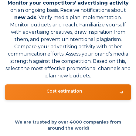
Monitor your competitors’ advertising activity
on an ongoing basis. Receive notifications about
new ads
. Verify media plan implementation.
Monitor budgets and reach. Familiarize yourself
with advertising creatives, draw inspiration from
them, and prevent unintentional plagiarism.
Compare your advertising activity with other
communication efforts. Assess your brand’s media
strength against the competition. Based on this,
select the most effective promotional channels and
plan new budgets.
Cost estimation
We are trusted by over
4000 companies from
around the world!