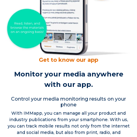
Get to know our app
Monitor your media anywhere
with our app.
Control your media monitoring results on your
phone
With IMMapp, you can manage all your product and
industry publications from your smartphone. With us,
you can track mobile results not only from the internet
and social media, but also from print, radio, and