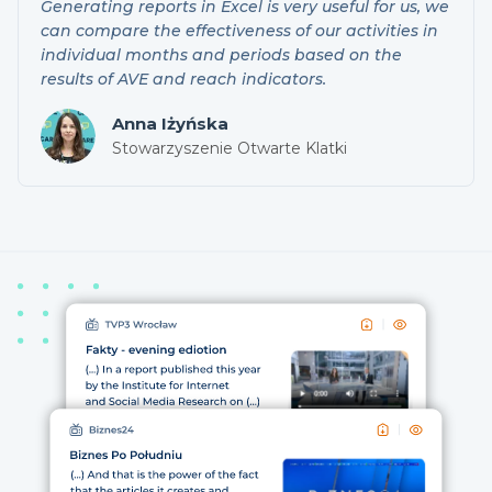
Generating reports in Excel is very useful for us, we
can compare the effectiveness of our activities in
individual months and periods based on the
results of AVE and reach indicators.
Anna Iżyńska
Stowarzyszenie Otwarte Klatki