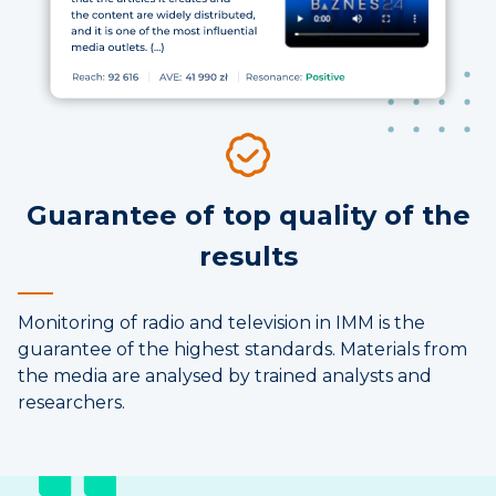
Guarantee of top quality of the
results
Monitoring of radio and television in IMM is the
guarantee of the highest standards. Materials from
the media are analysed by trained analysts and
researchers.