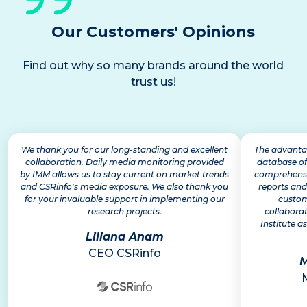
Our Customers' Opinions
Find out why so many brands around the world
trust us!
We thank you for our long-standing and excellent
The advantag
collaboration. Daily media monitoring provided
database of
by IMM allows us to stay current on market trends
comprehensiv
and CSRinfo's media exposure. We also thank you
reports and
for your invaluable support in implementing our
custom
research projects.
collabora
Institute as
Liliana Anam
CEO CSRinfo
M