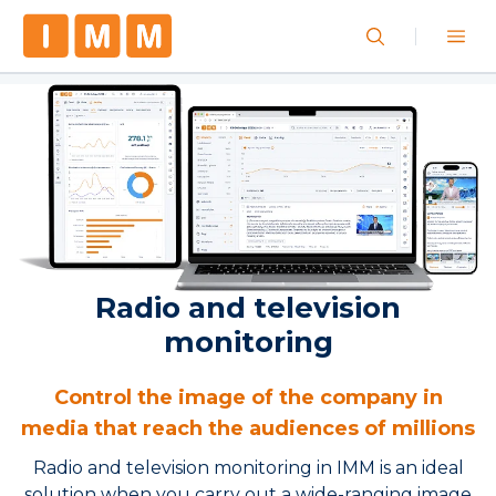
Radio and television
monitoring
Control the image of the company in
media that reach the audiences of millions
Radio and television monitoring in IMM is an ideal
solution when you carry out a wide-ranging image