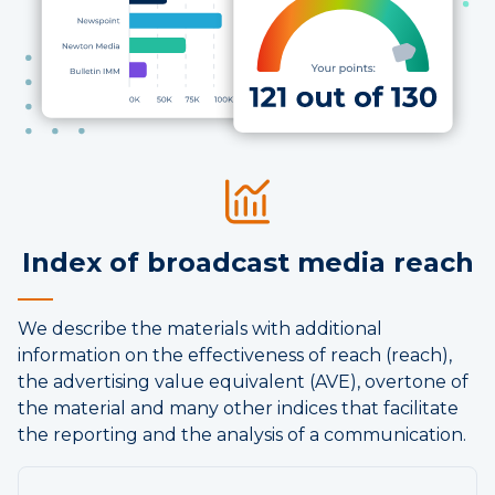
Index of broadcast media reach
We describe the materials with additional
information on the effectiveness of reach (reach),
the advertising value equivalent (AVE), overtone of
the material and many other indices that facilitate
the reporting and the analysis of a communication.