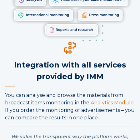
Integration with all services
provided by IMM
You can analyse and browse the materials from
broadcast items monitoring in the
Analytics Module
.
If you order the monitoring of advertisements – you
can compare the results in one place.
We value the transparent way the platform works,