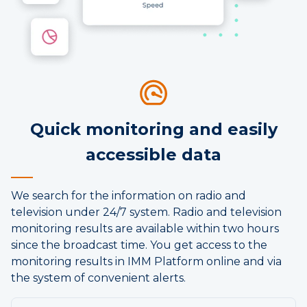
Quick monitoring and easily
accessible data
We search for the information on radio and
television under 24/7 system. Radio and television
monitoring results are available within two hours
since the broadcast time. You get access to the
monitoring results in IMM Platform online and via
the system of convenient alerts.