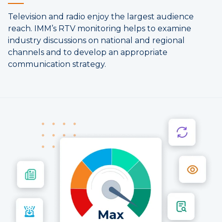
Television and radio enjoy the largest audience
reach. IMM’s RTV monitoring helps to examine
industry discussions on national and regional
channels and to develop an appropriate
communication strategy.