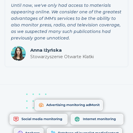
Until now, we've only had access to materials
appearing online. We consider one of the greatest
advantages of IMM's services to be the ability to
also monitor press, radio, and television coverage,
as we suspected many such publications had
previously gone unnoticed.
Anna Iżyńska
Stowarzyszenie Otwarte Klatki