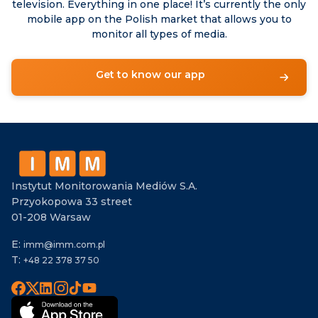
television. Everything in one place! It’s currently the only
mobile app on the Polish market that allows you to
monitor all types of media.
Get to know our app
Instytut Monitorowania Mediów S.A.
Przyokopowa 33 street
01-208 Warsaw
E:
imm@imm.com.pl
T:
+48 22 378 37 50