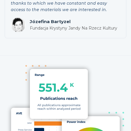
thanks to which we have constant and easy
access to the materials we are interested in.
Józefina Bartyzel
Fundacja Krystyny Jandy Na Rzecz Kultury