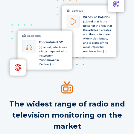
The widest range of radio and
television monitoring on the
market