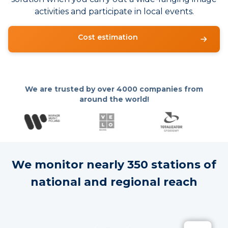
activities and participate in local events.
Cost estimation
We are trusted by over
4000 companies from
around the world!
We monitor nearly 350 stations of
national and regional reach