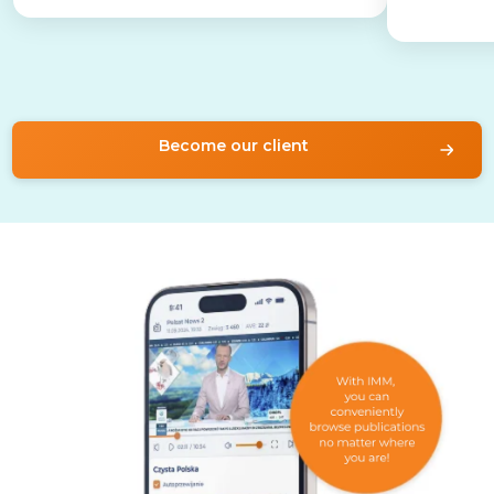
Become our client